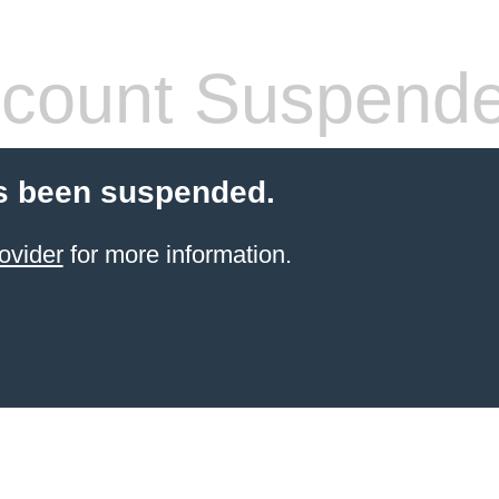
count Suspend
s been suspended.
ovider
for more information.