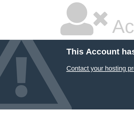
Ac
This Account ha
Contact your hosting pr