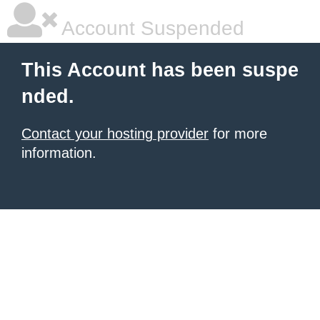
Account Suspended
This Account has been suspe
nded.
Contact your hosting provider
for more
information.