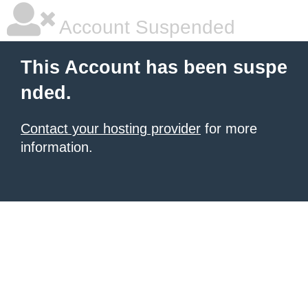
Account Suspended
This Account has been suspe
nded.
Contact your hosting provider
for more
information.